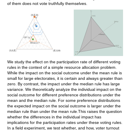
of them does not vote truthfully themselves.
We study the effect on the participation rate of different voting
rules in the context of a simple resource allocation problem.
While the impact on the social outcome under the mean rule is
small for large electorates, it is certain and always greater than
zero. By contrast, the impact under the median rule has large
variance. We theoretically analyze the individual impact on the
social outcome for different preference distributions under the
mean and the median rule. For some preference distributions
the expected impact on the social outcome is larger under the
median rule than under the mean rule.This raises the question
whether the differences in the individual impact has
implications for the participation rates under these voting rules.
In a field experiment, we test whether, and how, voter turnout