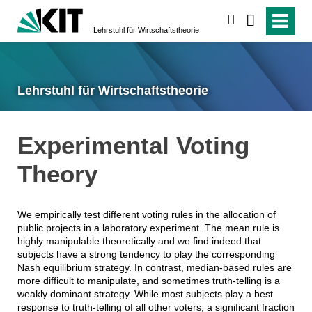
suchen
Lehrstuhl für Wirtschaftstheorie
Lehrstuhl für Wirtschaftstheorie
Experimental Voting
Theory
We empirically test different voting rules in the allocation of
public projects in a laboratory experiment. The mean rule is
highly manipulable theoretically and we find indeed that
subjects have a strong tendency to play the corresponding
Nash equilibrium strategy. In contrast, median-based rules are
more difficult to manipulate, and sometimes truth-telling is a
weakly dominant strategy. While most subjects play a best
response to truth-telling of all other voters, a significant fraction