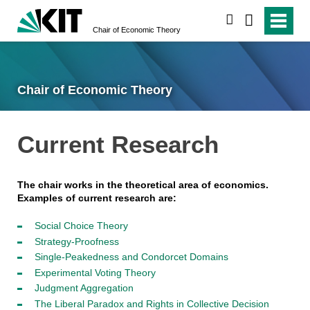
search
Chair of Economic Theory
Chair of Economic Theory
Current Research
The chair works in the theoretical area of economics.
Examples of current research are:
Social Choice Theory
Strategy-Proofness
Single-Peakedness and Condorcet Domains
Experimental Voting Theory
Judgment Aggregation
The Liberal Paradox and Rights in Collective Decision