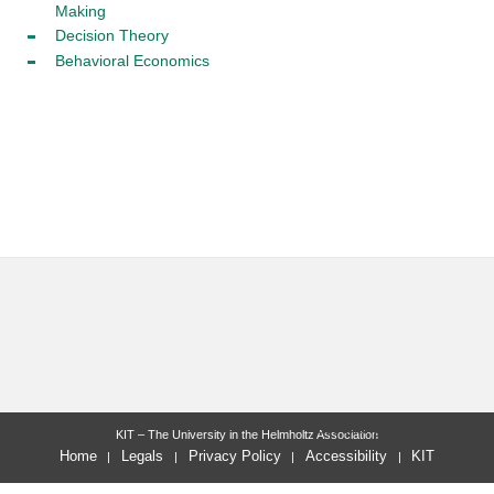
Making
Decision Theory
Behavioral Economics
last change: 2022-04-25
KIT – The University in the Helmholtz Association
Home
Legals
Privacy Policy
Accessibility
KIT