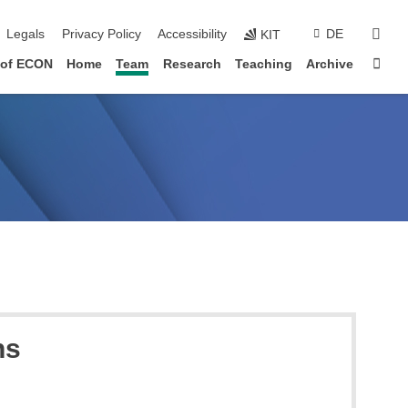
vigation
sear
Legals
Privacy Policy
Accessibility
DE
KIT
Sta
 of ECON
Home
Team
Research
Teaching
Archive
ns