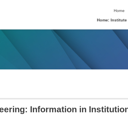
skip na
Home
Home: Institute
ring: Information in Institutio