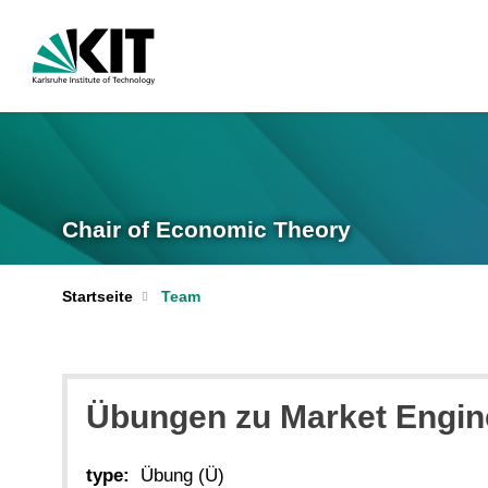
Chair of Economic Theory
Startseite
Team
Übungen zu Market Enginee
type:
Übung (Ü)