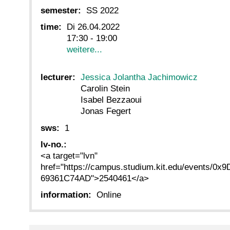
semester:
SS 2022
time:
Di 26.04.2022
17:30 - 19:00
weitere...
lecturer:
Jessica Jolantha Jachimowicz
Carolin Stein
Isabel Bezzaoui
Jonas Fegert
sws:
1
lv-no.:
<a target="lvn"
href="https://campus.studium.kit.edu/events
69361C74AD">2540461</a>
information:
Online